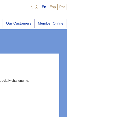
中文
En
Esp
Por
Our Customers
Member Online
pecially challenging.