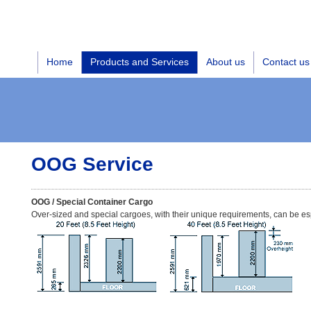
Home
Products and Services
About us
Contact us
OOG Service
OOG / Special Container Cargo
Over-sized and special cargoes, with their unique requirements, can be es