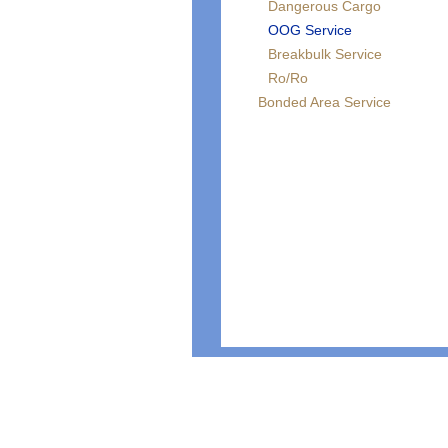
Dangerous Cargo
OOG Service
Breakbulk Service
Ro/Ro
Bonded Area Service