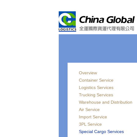
Overview
Container Service
Logistics Services
Trucking Services
Warehouse and Distribution
Air Service
Import Service
3PL Service
Special Cargo Services