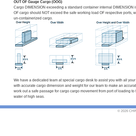
OUT OF Gauge Cargo (OOG)
Cargo DIMENSION exceeding a standard container internal DIMENSION 
OF cargo should NOT exceed the safe working load OF respective ports, 
un-containerized cargo.
We have a dedicated team at special cargo desk to assist you with all your
with accurate cargo dimension and weight for our team to make an accurate
work out a safe passage for cargo cargo movement from port of loading to f
water of high seas.
© 2026 CHI