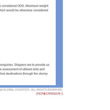
is considered OOG. Maximum weight
which would be otherwise considered
 enquiries. Shippers are to provide us
 assessment of utilised slots and
inal destinations through the stormy
NA GLOBAL LOGISTICS . ALL RIGHTS RESERVED.
沪ICP备17043321号-1