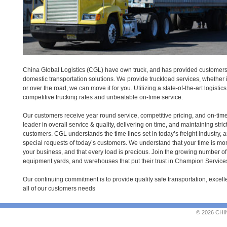
China Global Logistics (CGL) have own truck, and has provided customers 
domestic transportation solutions. We provide truckload services, whether i
or over the road, we can move it for you. Utilizing a state-of-the-art logisti
competitive trucking rates and unbeatable on-time service.
Our customers receive year round service, competitive pricing, and on-tim
leader in overall service & quality, delivering on time, and maintaining str
customers. CGL understands the time lines set in today’s freight industry, 
special requests of today’s customers. We understand that your time is money,
your business, and that every load is precious. Join the growing number of
equipment yards, and warehouses that put their trust in Champion Service
Our continuing commitment is to provide quality safe transportation, excell
all of our customers needs
© 2026 CHI